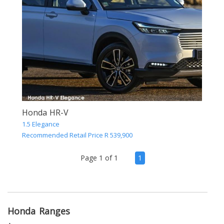
Honda HR-V
1.5 Elegance
Recommended Retail Price R 539,900
(current)
Page 1 of 1
1
Honda Ranges