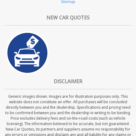
Sitemap
NEW CAR QUOTES
DISCLAIMER
Generic images shown. Images are for illustration purposes only. This
website does not constitute an offer. All purchases will be concluded
directly between you and the dealership. Specifications and pricing need
to be confirmed between you and the dealership in writing to be binding.
Price excludes delivery fees and on-the-road-costs (such as vehicle
licensing). The information believed to be accurate, but not guaranteed.
New Car Quotes, its partners and suppliers assume no responsibility for
any errors or omissions and disclaim any and all liability for any claims or