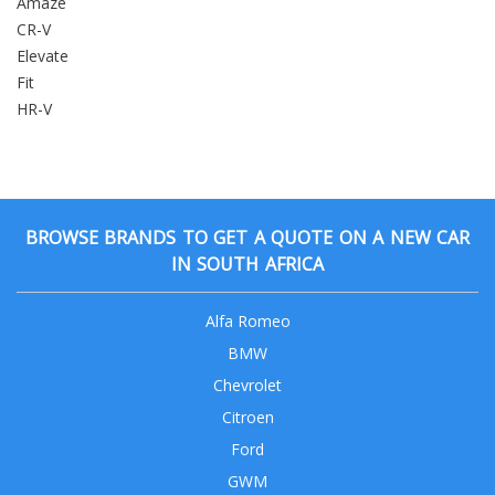
Amaze
CR-V
Elevate
Fit
HR-V
BROWSE BRANDS TO GET A QUOTE ON A NEW CAR
IN SOUTH AFRICA
Alfa Romeo
BMW
Chevrolet
Citroen
Ford
GWM