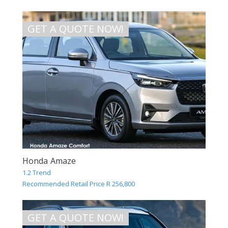
GET A QUOTE NOW!
Honda Amaze
1.2 Trend
Recommended Retail Price R 256,800
GET A QUOTE NOW!