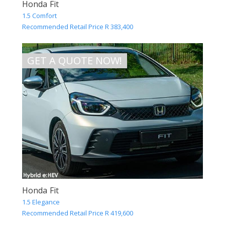
Honda Fit
1.5 Comfort
Recommended Retail Price R 383,400
GET A QUOTE NOW!
Honda Fit
1.5 Elegance
Recommended Retail Price R 419,600