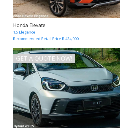
Honda Elevate
1.5 Elegance
Recommended Retail Price R 434,000
GET A QUOTE NOW!