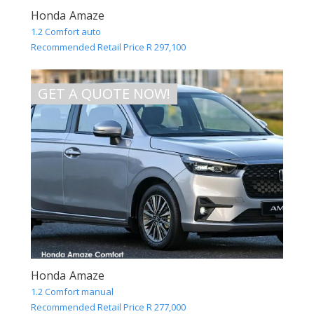
Honda Amaze
1.2 Comfort auto
Recommended Retail Price R 297,100
GET A QUOTE NOW!
Honda Amaze
1.2 Comfort manual
Recommended Retail Price R 277,000