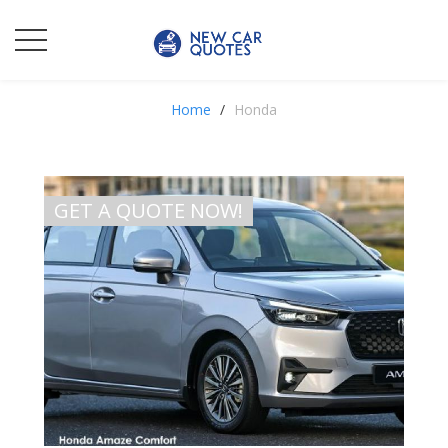
Home
Honda
GET A QUOTE NOW!