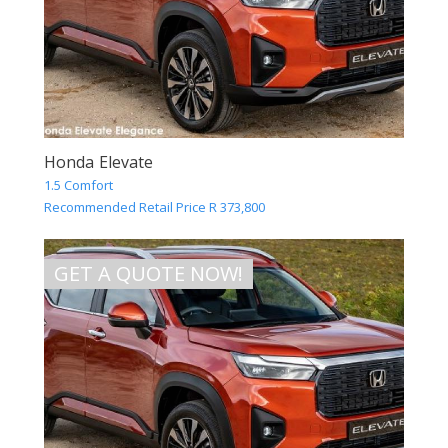
Honda Elevate
1.5 Comfort
Recommended Retail Price R 373,800
GET A QUOTE NOW!