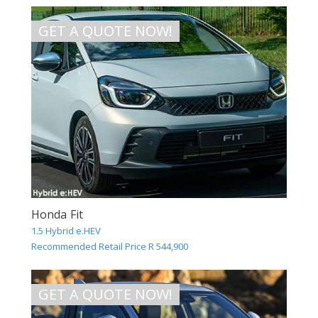
GET A QUOTE NOW!
Honda Fit
1.5 Hybrid e.HEV
Recommended Retail Price R 544,900
GET A QUOTE NOW!