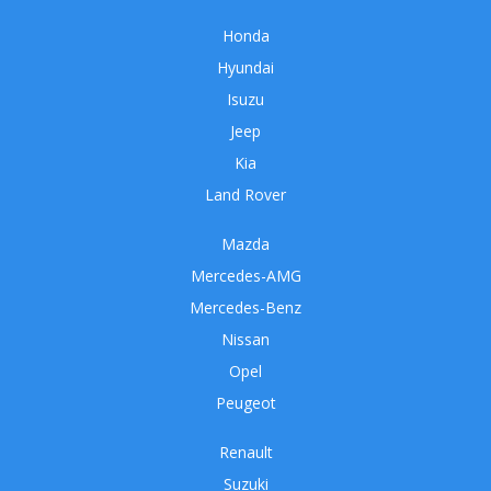
Honda
Hyundai
Isuzu
Jeep
Kia
Land Rover
Mazda
Mercedes-AMG
Mercedes-Benz
Nissan
Opel
Peugeot
Renault
Suzuki