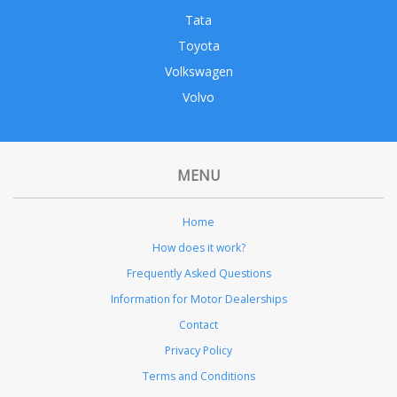
Tata
Toyota
Volkswagen
Volvo
MENU
Home
How does it work?
Frequently Asked Questions
Information for Motor Dealerships
Contact
Privacy Policy
Terms and Conditions