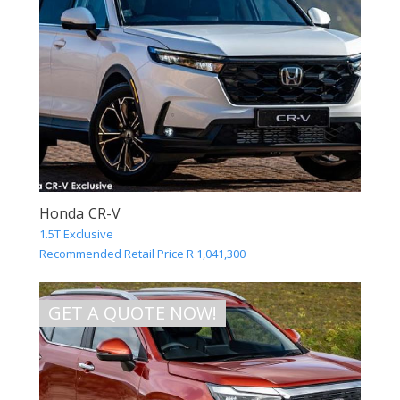
Honda CR-V
1.5T Exclusive
Recommended Retail Price R 1,041,300
GET A QUOTE NOW!