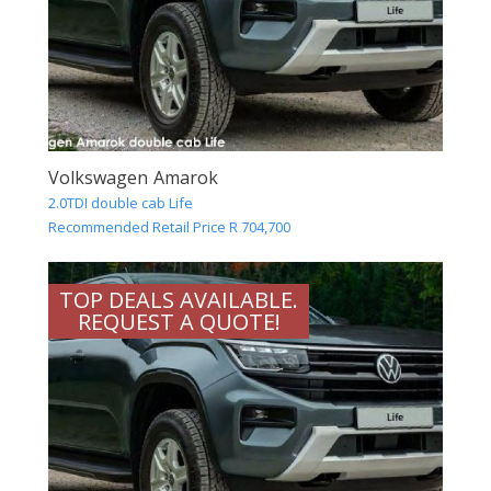
Volkswagen Amarok
2.0TDI double cab Life
Recommended Retail Price R 704,700
TOP DEALS AVAILABLE.
REQUEST A QUOTE!