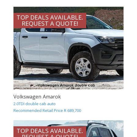
TOP DEALS AVAILABLE.
REQUEST A QUOTE!
Volkswagen Amarok
2.0TDI double cab auto
Recommended Retail Price R 689,700
TOP DEALS AVAILABLE.
REQUEST A QUOTE!