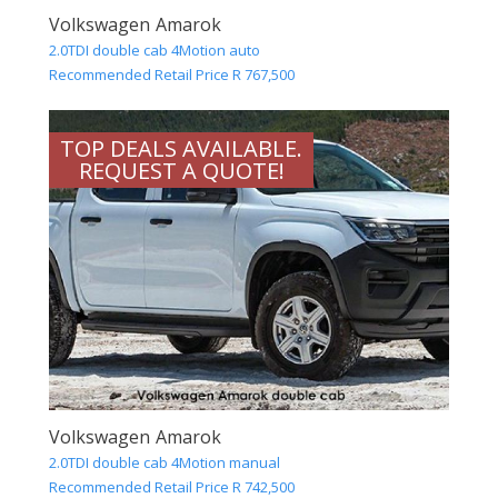
Volkswagen Amarok
2.0TDI double cab 4Motion auto
Recommended Retail Price R 767,500
TOP DEALS AVAILABLE.
REQUEST A QUOTE!
Volkswagen Amarok
2.0TDI double cab 4Motion manual
Recommended Retail Price R 742,500