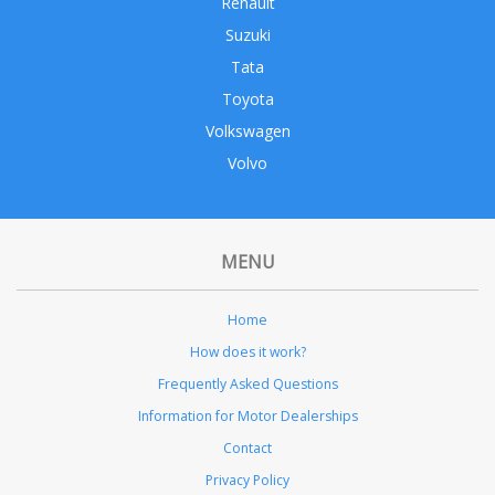
Renault
Suzuki
Tata
Toyota
Volkswagen
Volvo
MENU
Home
How does it work?
Frequently Asked Questions
Information for Motor Dealerships
Contact
Privacy Policy