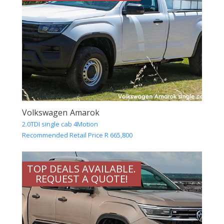
Volkswagen Amarok
2.0TDI single cab 4Motion
Recommended Retail Price R 665,800
TOP DEALS AVAILABLE.
REQUEST A QUOTE!