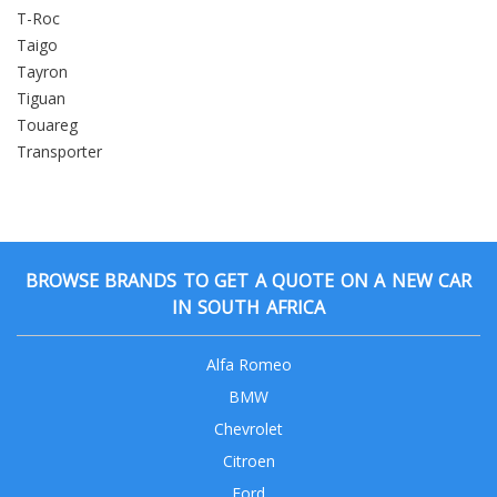
T-Roc
Taigo
Tayron
Tiguan
Touareg
Transporter
BROWSE BRANDS TO GET A QUOTE ON A NEW CAR
IN SOUTH AFRICA
Alfa Romeo
BMW
Chevrolet
Citroen
Ford