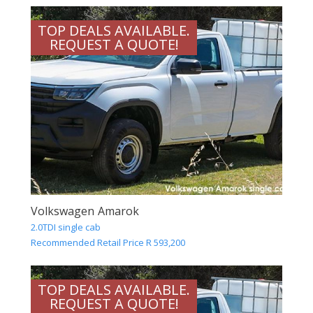
TOP DEALS AVAILABLE.
REQUEST A QUOTE!
Volkswagen Amarok
2.0TDI single cab
Recommended Retail Price R 593,200
TOP DEALS AVAILABLE.
REQUEST A QUOTE!