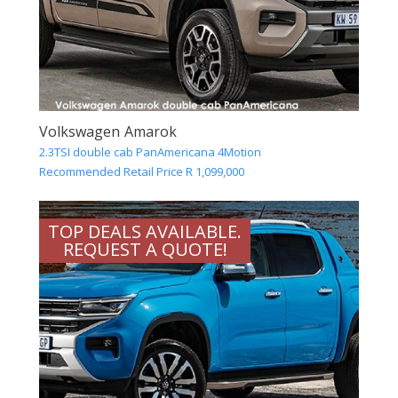
Volkswagen Amarok
2.3TSI double cab PanAmericana 4Motion
Recommended Retail Price R 1,099,000
TOP DEALS AVAILABLE.
REQUEST A QUOTE!