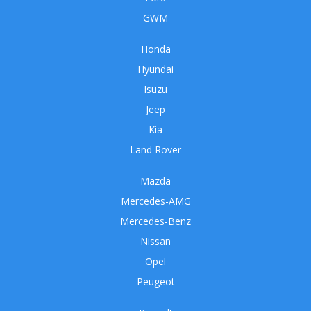
GWM
Honda
Hyundai
Isuzu
Jeep
Kia
Land Rover
Mazda
Mercedes-AMG
Mercedes-Benz
Nissan
Opel
Peugeot