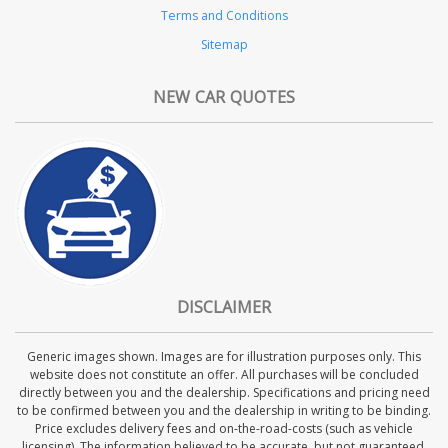
Terms and Conditions
Sitemap
NEW CAR QUOTES
DISCLAIMER
Generic images shown. Images are for illustration purposes only. This
website does not constitute an offer. All purchases will be concluded
directly between you and the dealership. Specifications and pricing need
to be confirmed between you and the dealership in writing to be binding.
Price excludes delivery fees and on-the-road-costs (such as vehicle
licensing). The information believed to be accurate, but not guaranteed.