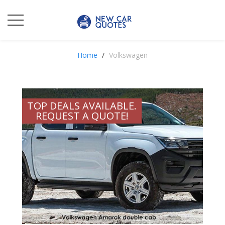
Home
Volkswagen
TOP DEALS AVAILABLE.
REQUEST A QUOTE!