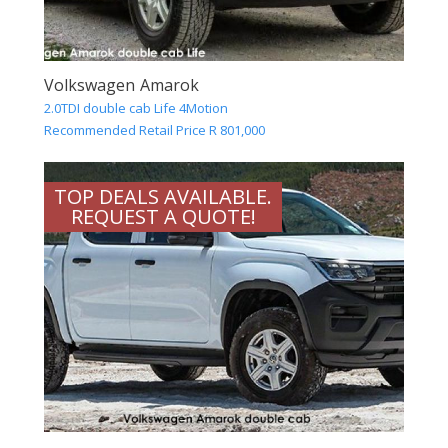
Volkswagen Amarok
2.0TDI double cab Life 4Motion
Recommended Retail Price R 801,000
TOP DEALS AVAILABLE.
REQUEST A QUOTE!