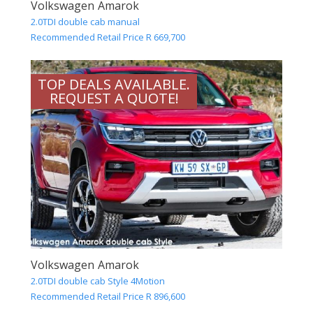
Volkswagen Amarok
2.0TDI double cab manual
Recommended Retail Price R 669,700
TOP DEALS AVAILABLE.
REQUEST A QUOTE!
Volkswagen Amarok
2.0TDI double cab Style 4Motion
Recommended Retail Price R 896,600