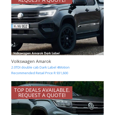
Volkswagen Amarok
2.0TDI double cab Dark Label 4Motion
Recommended Retail Price R 931,600
TOP DEALS AVAILABLE.
REQUEST A QUOTE!