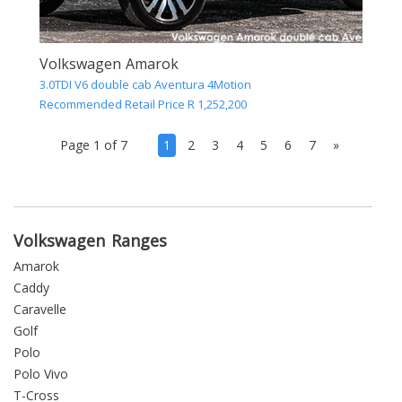
Volkswagen Amarok
3.0TDI V6 double cab Aventura 4Motion
Recommended Retail Price R 1,252,200
(current)
Page 1 of 7
1
2
3
4
5
6
7
»
Volkswagen Ranges
Amarok
Caddy
Caravelle
Golf
Polo
Polo Vivo
T-Cross