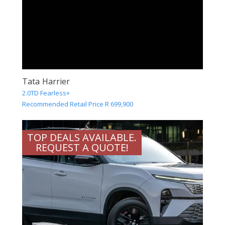
Tata Harrier
2.0TD Fearless+
Recommended Retail Price R 699,900
TOP DEALS AVAILABLE.
REQUEST A QUOTE!