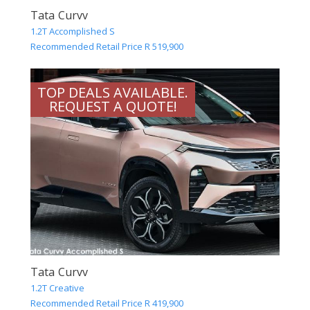
Tata Curvv
1.2T Accomplished S
Recommended Retail Price R 519,900
TOP DEALS AVAILABLE.
REQUEST A QUOTE!
Tata Curvv
1.2T Creative
Recommended Retail Price R 419,900