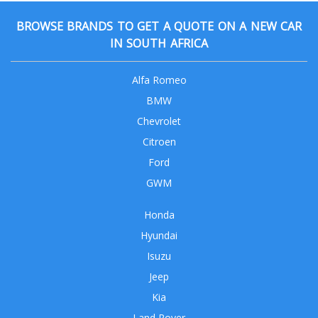
BROWSE BRANDS TO GET A QUOTE ON A NEW CAR
IN SOUTH AFRICA
Alfa Romeo
BMW
Chevrolet
Citroen
Ford
GWM
Honda
Hyundai
Isuzu
Jeep
Kia
Land Rover