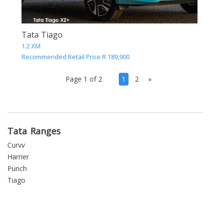
Tata Tiago
1.2 XM
Recommended Retail Price R 189,900
(current)
Page 1 of 2
1
2
»
Tata Ranges
Curvv
Harrier
Punch
Tiago