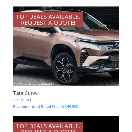
TOP DEALS AVAILABLE.
REQUEST A QUOTE!
Tata Curvv
1.2T Pure+
Recommended Retail Price R 349,900
TOP DEALS AVAILABLE.
REQUEST A QUOTE!