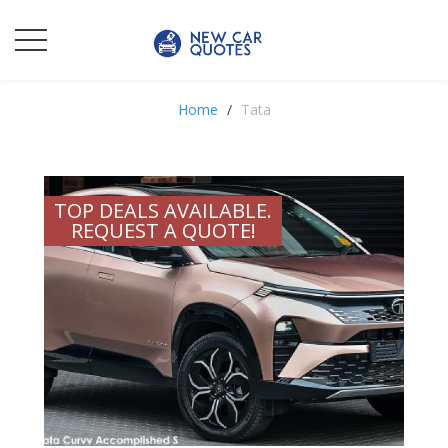
Home
Tata
TOP DEALS AVAILABLE.
REQUEST A QUOTE!