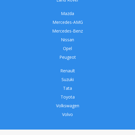
Mazda
Mercedes-AMG
Mercedes-Benz
Nissan
Opel
Peugeot
Renault
Suzuki
Tata
Toyota
Volkswagen
Volvo