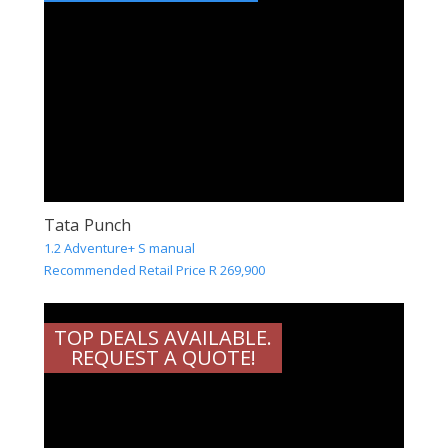
Tata Punch
1.2 Adventure+ S manual
Recommended Retail Price R 269,900
TOP DEALS AVAILABLE.
REQUEST A QUOTE!