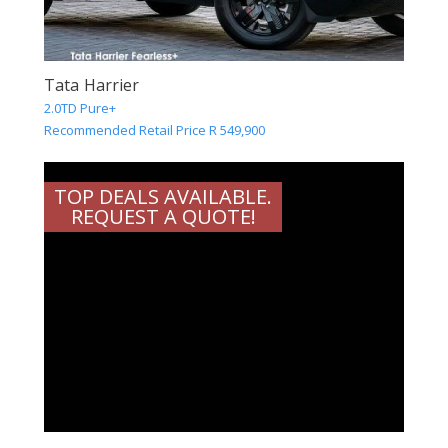
Tata Harrier
2.0TD Pure+
Recommended Retail Price R 549,900
TOP DEALS AVAILABLE.
REQUEST A QUOTE!