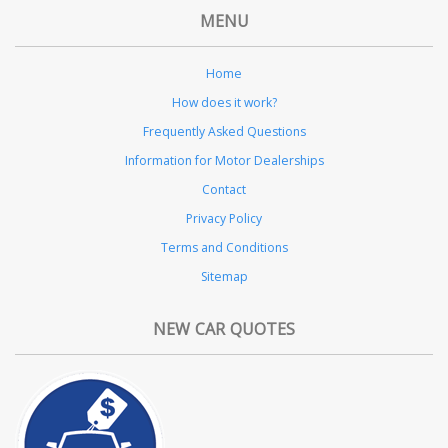
MENU
Home
How does it work?
Frequently Asked Questions
Information for Motor Dealerships
Contact
Privacy Policy
Terms and Conditions
Sitemap
NEW CAR QUOTES