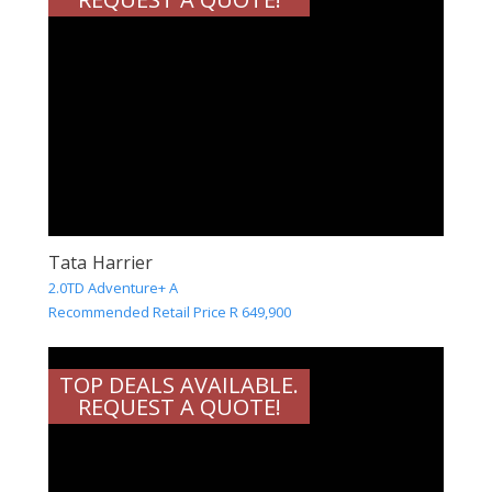
Tata Harrier
2.0TD Adventure+ A
Recommended Retail Price R 649,900
TOP DEALS AVAILABLE.
REQUEST A QUOTE!