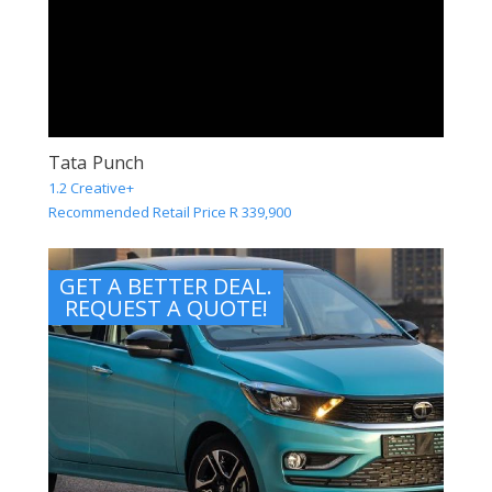
Tata Punch
1.2 Creative+
Recommended Retail Price R 339,900
GET A BETTER DEAL.
REQUEST A QUOTE!