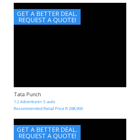
GET A BETTER DEAL.
REQUEST A QUOTE!
Tata Punch
1.2 Adventure+ S auto
Recommended Retail Price R 288,900
GET A BETTER DEAL.
REQUEST A QUOTE!