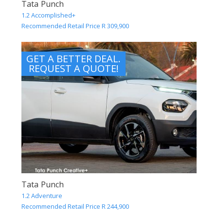
Tata Punch
1.2 Accomplished+
Recommended Retail Price R 309,900
GET A BETTER DEAL.
REQUEST A QUOTE!
Tata Punch
1.2 Adventure
Recommended Retail Price R 244,900