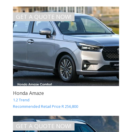
GET A QUOTE NOW!
Honda Amaze
1.2 Trend
Recommended Retail Price R 256,800
GET A QUOTE NOW!