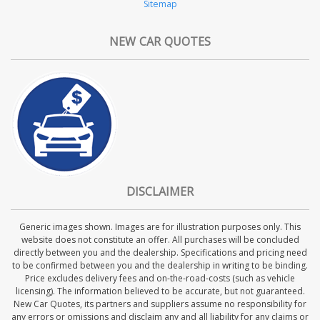
Sitemap
NEW CAR QUOTES
DISCLAIMER
Generic images shown. Images are for illustration purposes only. This
website does not constitute an offer. All purchases will be concluded
directly between you and the dealership. Specifications and pricing need
to be confirmed between you and the dealership in writing to be binding.
Price excludes delivery fees and on-the-road-costs (such as vehicle
licensing). The information believed to be accurate, but not guaranteed.
New Car Quotes, its partners and suppliers assume no responsibility for
any errors or omissions and disclaim any and all liability for any claims or