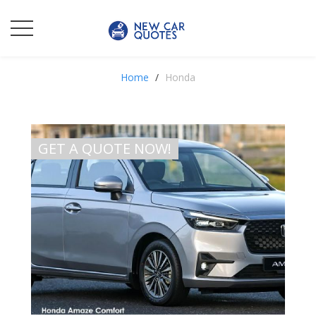
Home
Honda
GET A QUOTE NOW!