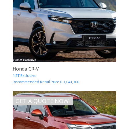
Honda CR-V
1.5T Exclusive
Recommended Retail Price R 1,041,300
GET A QUOTE NOW!