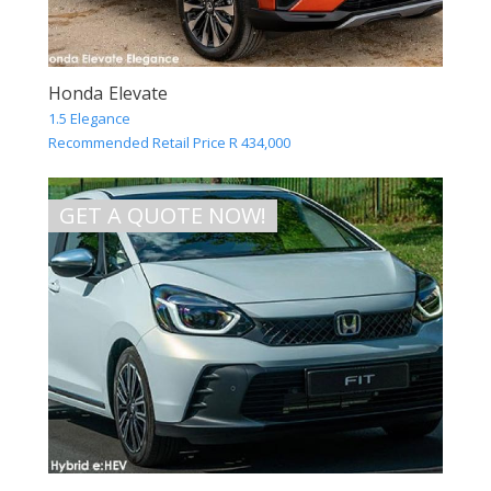
Honda Elevate
1.5 Elegance
Recommended Retail Price R 434,000
GET A QUOTE NOW!