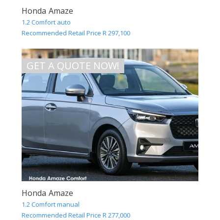
Honda Amaze
1.2 Comfort auto
Recommended Retail Price R 297,100
GET A QUOTE NOW!
Honda Amaze
1.2 Comfort manual
Recommended Retail Price R 277,000