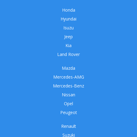
Honda
Hyundai
Isuzu
Jeep
Kia
Land Rover
Mazda
Mercedes-AMG
Mercedes-Benz
Nissan
Opel
Peugeot
Renault
Suzuki