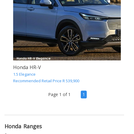
Honda HR-V
1.5 Elegance
Recommended Retail Price R 539,900
(current)
Page 1 of 1
1
Honda Ranges