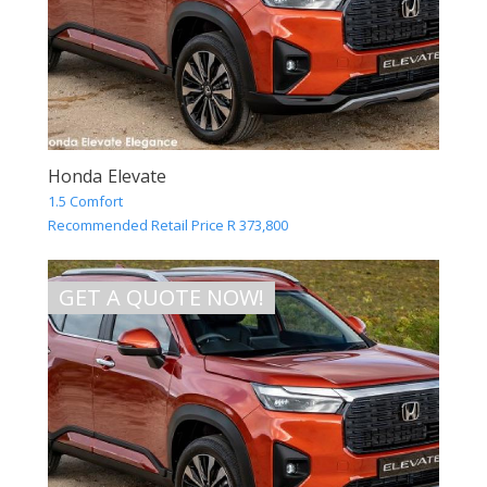
Honda Elevate
1.5 Comfort
Recommended Retail Price R 373,800
GET A QUOTE NOW!