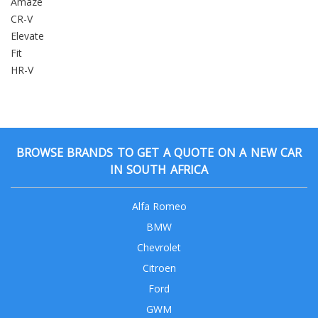
Amaze
CR-V
Elevate
Fit
HR-V
BROWSE BRANDS TO GET A QUOTE ON A NEW CAR
IN SOUTH AFRICA
Alfa Romeo
BMW
Chevrolet
Citroen
Ford
GWM