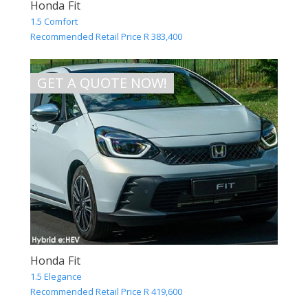
Honda Fit
1.5 Comfort
Recommended Retail Price R 383,400
GET A QUOTE NOW!
Honda Fit
1.5 Elegance
Recommended Retail Price R 419,600