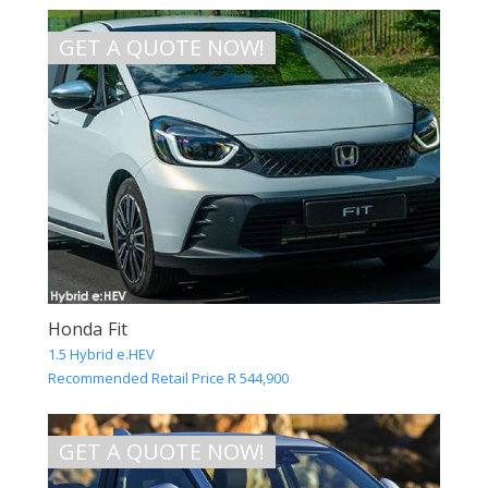
GET A QUOTE NOW!
Honda Fit
1.5 Hybrid e.HEV
Recommended Retail Price R 544,900
GET A QUOTE NOW!