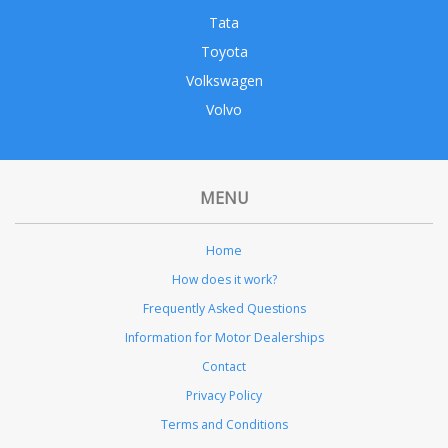
Tata
Toyota
Volkswagen
Volvo
MENU
Home
How does it work?
Frequently Asked Questions
Information for Motor Dealerships
Contact
Privacy Policy
Terms and Conditions