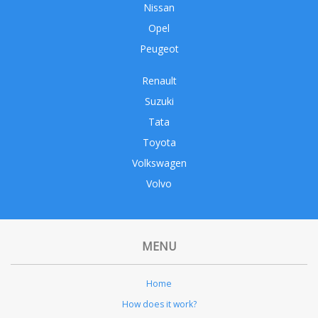
Nissan
Opel
Peugeot
Renault
Suzuki
Tata
Toyota
Volkswagen
Volvo
MENU
Home
How does it work?