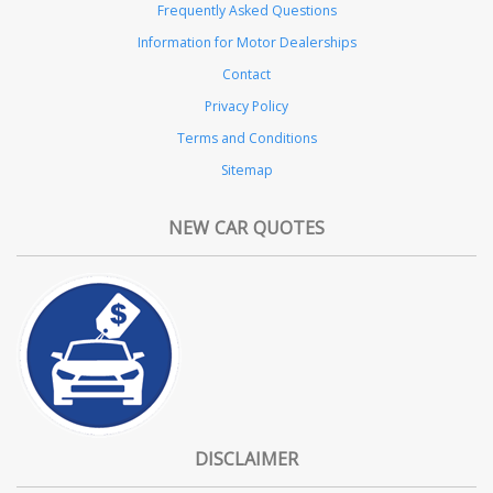
Frequently Asked Questions
Information for Motor Dealerships
Contact
Privacy Policy
Terms and Conditions
Sitemap
NEW CAR QUOTES
DISCLAIMER