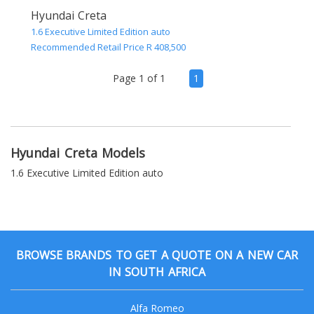
Hyundai Creta
1.6 Executive Limited Edition auto
Recommended Retail Price R 408,500
(current)
Page 1 of 1
1
Hyundai Creta Models
1.6 Executive Limited Edition auto
BROWSE BRANDS TO GET A QUOTE ON A NEW CAR
IN SOUTH AFRICA
Alfa Romeo