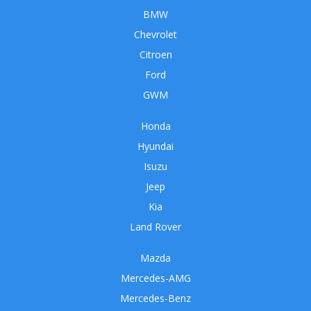
BMW
Chevrolet
Citroen
Ford
GWM
Honda
Hyundai
Isuzu
Jeep
Kia
Land Rover
Mazda
Mercedes-AMG
Mercedes-Benz