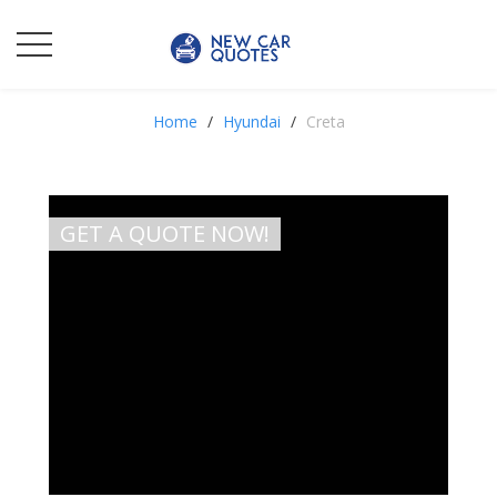
Home
Hyundai
Creta
GET A QUOTE NOW!