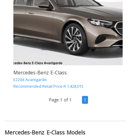
Mercedes-Benz E-Class
E220d Avantgarde
Recommended Retail Price R 1,428,015
(current)
Page 1 of 1
1
Mercedes-Benz E-Class Models