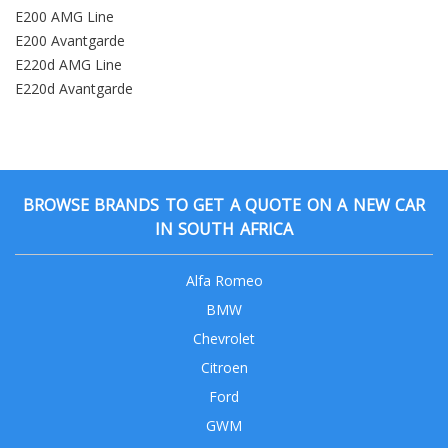
E200 AMG Line
E200 Avantgarde
E220d AMG Line
E220d Avantgarde
BROWSE BRANDS TO GET A QUOTE ON A NEW CAR
IN SOUTH AFRICA
Alfa Romeo
BMW
Chevrolet
Citroen
Ford
GWM