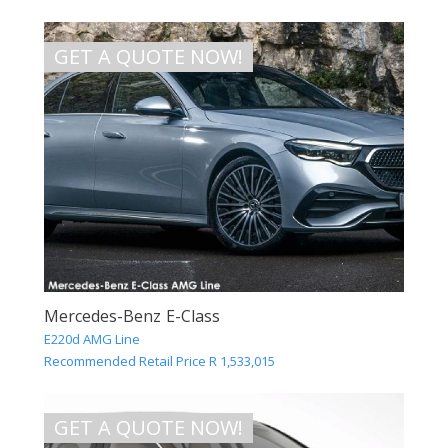
GET A QUOTE NOW!
Mercedes-Benz E-Class
E220d AMG Line
Recommended Retail Price R 1,533,015
GET A QUOTE NOW!