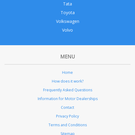
Tata
Toyota
Volkswagen
Volvo
MENU
Home
How does it work?
Frequently Asked Questions
Information for Motor Dealerships
Contact
Privacy Policy
Terms and Conditions
Sitemap