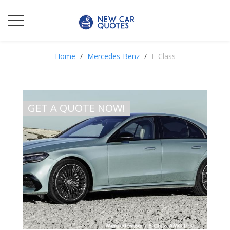
Home
Mercedes-Benz
E-Class
GET A QUOTE NOW!