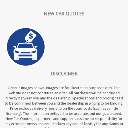
NEW CAR QUOTES
DISCLAIMER
Generic images shown. Images are for illustration purposes only. This
website does not constitute an offer. All purchases will be concluded
directly between you and the dealership. Specifications and pricing need
to be confirmed between you and the dealership in writing to be binding.
Price excludes delivery fees and on-the-road-costs (such as vehicle
licensing). The information believed to be accurate, but not guaranteed.
New Car Quotes, its partners and suppliers assume no responsibility for
any errors or omissions and disclaim any and all liability for any claims or