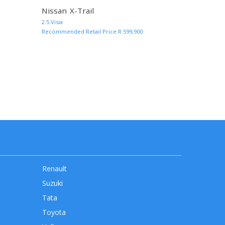
Nissan X-Trail
MORE INFO AND QUOTE
MORE INF
2.5 Visia
Recommended Retail Price R 599,900
rrent)
Renault
Suzuki
Tata
Toyota