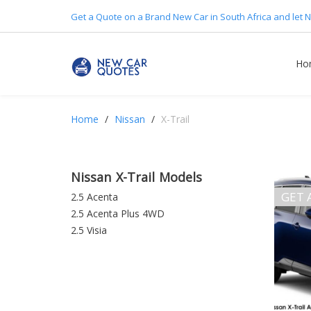
Get a Quote on a Brand New Car in South Africa and let N
Ho
Home
Nissan
X-Trail
Nissan X-Trail Models
GET 
2.5 Acenta
2.5 Acenta Plus 4WD
2.5 Visia