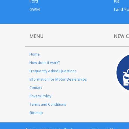
Ford
Kia
GWM
Land Ro
MENU
NEW C
Home
How does it work?
Frequently Asked Questions
Information for Motor Dealerships
Contact
Privacy Policy
Terms and Conditions
Sitemap