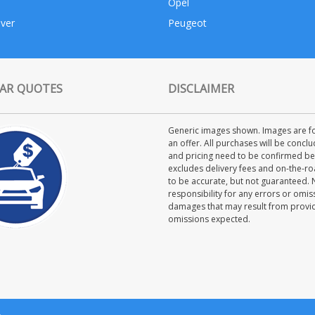
Opel
ver
Peugeot
AR QUOTES
DISCLAIMER
Generic images shown. Images are for
an offer. All purchases will be concl
and pricing need to be confirmed bet
excludes delivery fees and on-the-roa
to be accurate, but not guaranteed.
responsibility for any errors or omiss
damages that may result from providi
omissions expected.