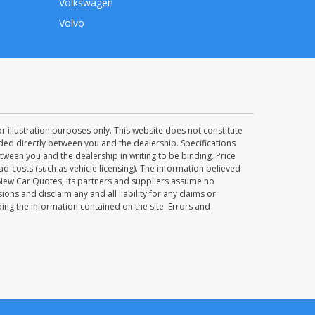
Volkswagen
Volvo
 illustration purposes only. This website does not constitute
uded directly between you and the dealership. Specifications
ween you and the dealership in writing to be binding. Price
d-costs (such as vehicle licensing). The information believed
 New Car Quotes, its partners and suppliers assume no
ions and disclaim any and all liability for any claims or
ng the information contained on the site. Errors and