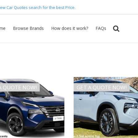
ew Car Quotes search for the best Price.
me
Browse Brands
How does it work?
FAQs
A QUOTE NOW!
GET A QUOTE NOW!