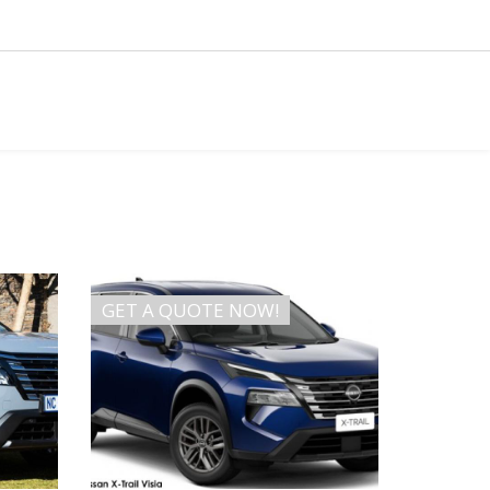
GET A QUOTE NOW!