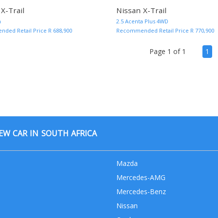
X-Trail
Nissan X-Trail
MORE INFO AND QUOTE
a
2.5 Acenta Plus 4WD
ed Retail Price R 688,900
Recommended Retail Price R 770,900
(cu
Page 1 of 1
1
W CAR IN SOUTH AFRICA
Mazda
Mercedes-AMG
Mercedes-Benz
Nissan