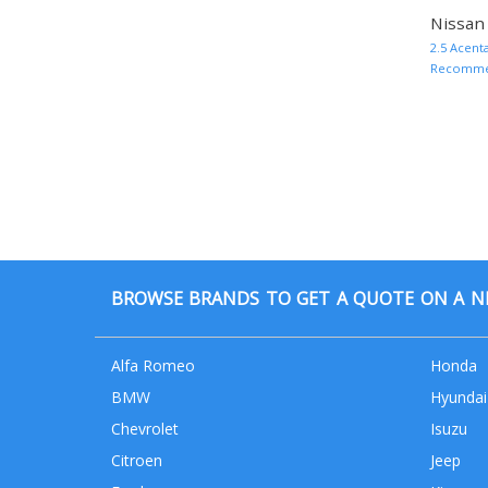
Nissan 
2.5 Acent
Recommend
BROWSE BRANDS TO GET A QUOTE ON A NE
Alfa Romeo
Honda
BMW
Hyundai
Chevrolet
Isuzu
Citroen
Jeep