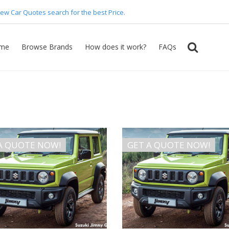
ew Car Quotes search for the best Price.
me
Browse Brands
How does it work?
FAQs
A QUOTE NOW!
GET A QUOTE NOW!