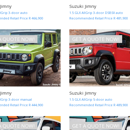
 Jimny
Suzuki Jimny
MORE INFO AND QUOTE
llGrip 3-door auto
1.5 GLX AllGrip 3-door DSBSII auto
ed Retail Price R 466,900
Recommended Retail Price R 481,900
A QUOTE NOW!
GET A QUOTE NOW!
 Jimny
Suzuki Jimny
MORE INFO AND QUOTE
llGrip 3-door manual
1.5 GLX AllGrip 5-door auto
ed Retail Price R 444,900
Recommended Retail Price R 489,900
A QUOTE NOW!
GET A QUOTE NOW!