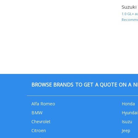
Suzuki
1.0 GL+ a
Recommend
BROWSE BRANDS TO GET A QUOTE ON A NE
Alfa Romeo
Honda
BMW
Hyundai
Chevrolet
Isuzu
Citroen
Jeep