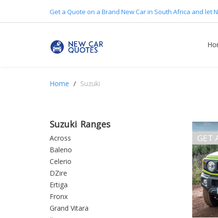
Get a Quote on a Brand New Car in South Africa and let N
Ho
Home
Suzuki
Suzuki Ranges
GET 
Across
Baleno
Celerio
DZire
Ertiga
Fronx
Grand Vitara