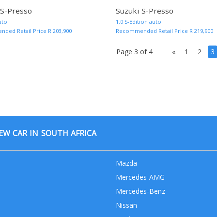
 S-Presso
Suzuki S-Presso
MORE INFO AND QUOTE
uto
1.0 S-Edition auto
ed Retail Price R 203,900
Recommended Retail Price R 219,900
Page 3 of 4
«
1
2
3
W CAR IN SOUTH AFRICA
Mazda
Mercedes-AMG
Mercedes-Benz
Nissan