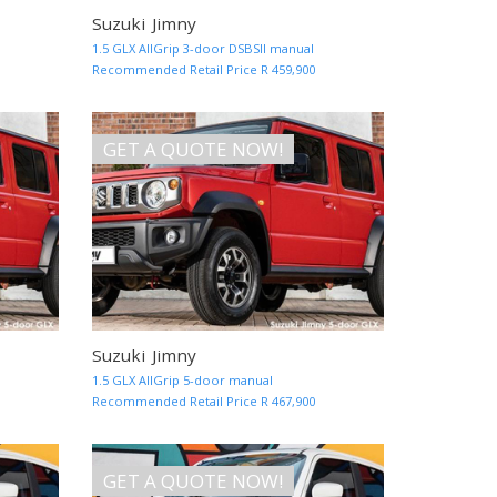
Suzuki Jimny
MORE INFO AND QUOTE
MORE INF
1.5 GLX AllGrip 3-door DSBSII manual
Recommended Retail Price R 459,900
GET A QUOTE NOW!
Suzuki Jimny
MORE INFO AND QUOTE
MORE INF
1.5 GLX AllGrip 5-door manual
Recommended Retail Price R 467,900
GET A QUOTE NOW!