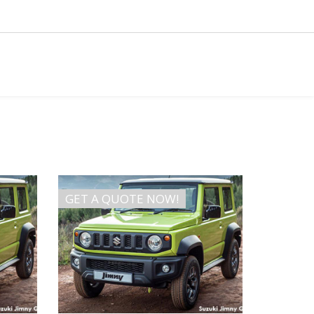
GET A QUOTE NOW!