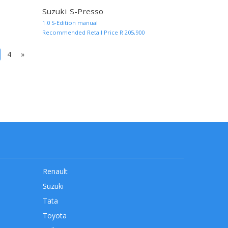
Suzuki S-Presso
MORE INFO AND QUOTE
MORE INF
1.0 S-Edition manual
Recommended Retail Price R 205,900
(current)
4
»
Renault
Suzuki
Tata
Toyota