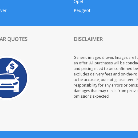
Opel
ver
Peugeot
AR QUOTES
DISCLAIMER
Generic images shown. Images are for
an offer. All purchases will be concl
and pricing need to be confirmed bet
excludes delivery fees and on-the-roa
to be accurate, but not guaranteed.
responsibility for any errors or omiss
damages that may result from providi
omissions expected.