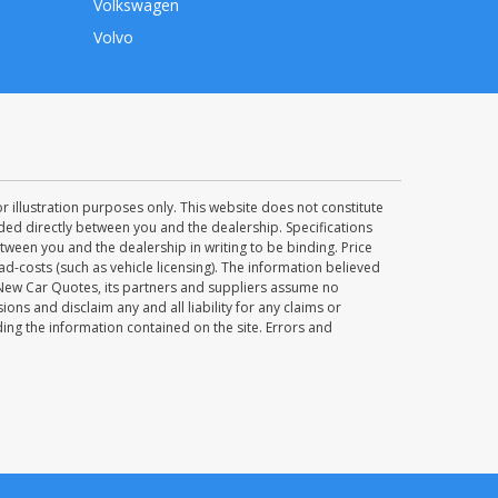
Volkswagen
Volvo
 illustration purposes only. This website does not constitute
uded directly between you and the dealership. Specifications
ween you and the dealership in writing to be binding. Price
d-costs (such as vehicle licensing). The information believed
 New Car Quotes, its partners and suppliers assume no
ions and disclaim any and all liability for any claims or
ng the information contained on the site. Errors and