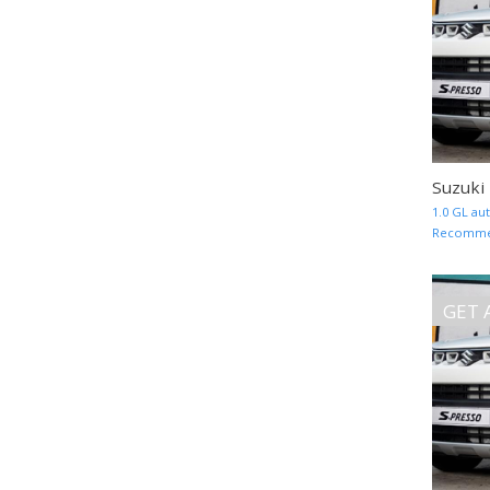
Suzuki
1.0 GL au
Recommend
GET 