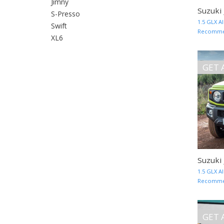
Jimny
Suzuki
S-Presso
1.5 GLX A
Swift
Recommend
XL6
GET 
Suzuki
1.5 GLX A
Recommend
GET 