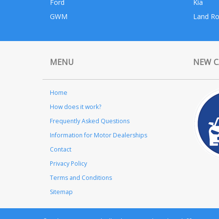
Ford
Kia
GWM
Land Ro
MENU
NEW C
Home
How does it work?
Frequently Asked Questions
Information for Motor Dealerships
Contact
Privacy Policy
Terms and Conditions
Sitemap