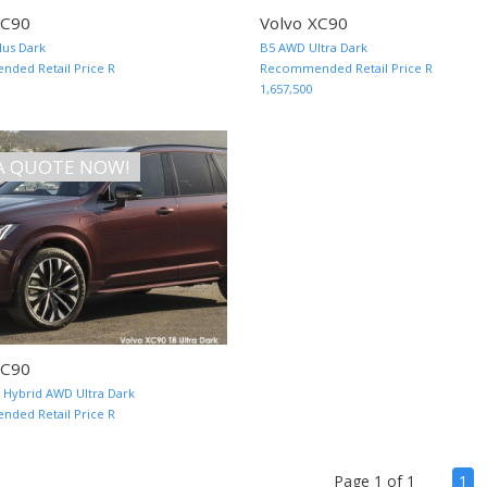
XC90
Volvo XC90
us Dark
B5 AWD Ultra Dark
MORE INFO AND QUOTE
ded Retail Price R
Recommended Retail Price R
1,657,500
A QUOTE NOW!
XC90
n Hybrid AWD Ultra Dark
MORE INFO AND QUOTE
ded Retail Price R
(cu
Page 1 of 1
1