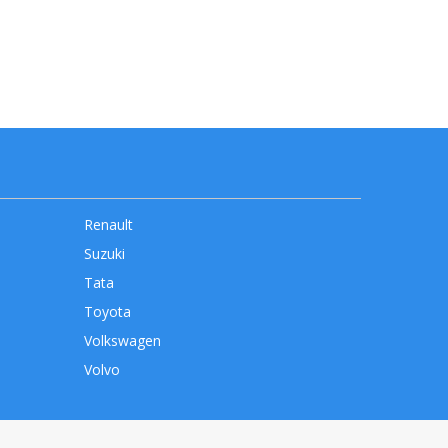
Renault
Suzuki
Tata
Toyota
Volkswagen
Volvo