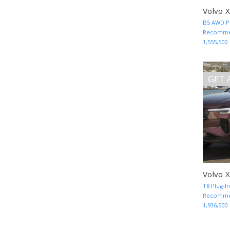
Volvo 
B5 AWD Pl
Recommen
1,555,500
GET 
Volvo 
T8 Plug-I
Recommen
1,936,500