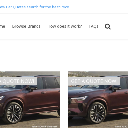
ew Car Quotes search for the best Price.
me
Browse Brands
How does it work?
FAQs
A QUOTE NOW!
GET A QUOTE NOW!