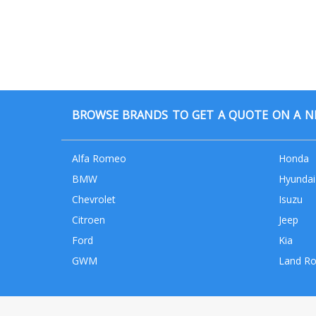
BROWSE BRANDS TO GET A QUOTE ON A NE
Alfa Romeo
Honda
BMW
Hyundai
Chevrolet
Isuzu
Citroen
Jeep
Ford
Kia
GWM
Land Ro