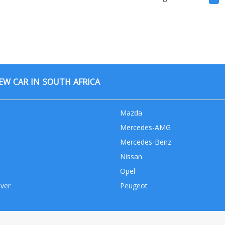
W CAR IN SOUTH AFRICA
Mazda
Mercedes-AMG
Mercedes-Benz
Nissan
Opel
ver
Peugeot