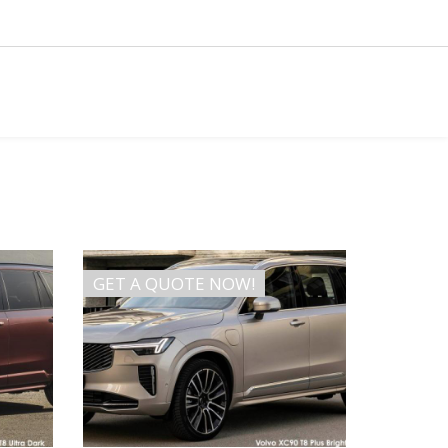
GET A QUOTE NOW!