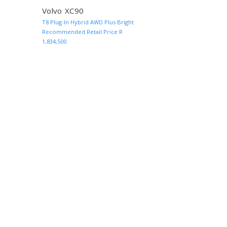
Volvo XC90
T8 Plug-In Hybrid AWD Plus Bright
MORE INFO AND QUOTE
MORE INF
Recommended Retail Price R
1,834,500
rrent)