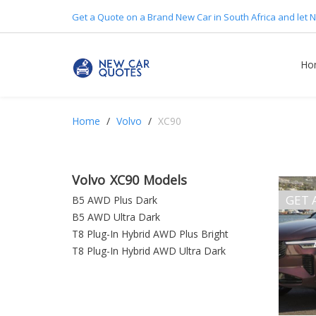
Get a Quote on a Brand New Car in South Africa and let N
Ho
Home
Volvo
XC90
Volvo XC90 Models
GET 
B5 AWD Plus Dark
B5 AWD Ultra Dark
T8 Plug-In Hybrid AWD Plus Bright
T8 Plug-In Hybrid AWD Ultra Dark